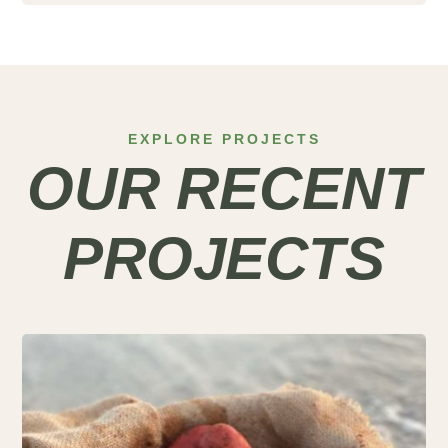
EXPLORE PROJECTS
OUR RECENT
PROJECTS