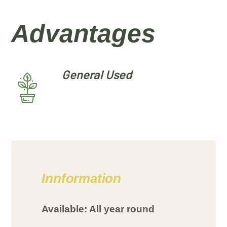
Advantages
General Used
Innformation
Available: All year round