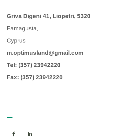
Griva Digeni 41, Liopetri, 5320
Famagusta,
Cyprus
m.optimusland@gmail.com
Tel: (357) 23942220
Fax: (357) 23942220
Follow us!