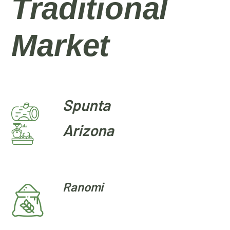
Traditional
Market
Spunta
Arizona
Ranomi