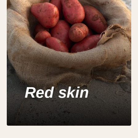
Red skin