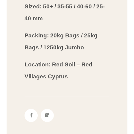
Sized: 50+ / 35-55 / 40-60 / 25-
40 mm
Packing: 20kg Bags / 25kg
Bags / 1250kg Jumbo
Location: Red Soil – Red
Villages Cyprus