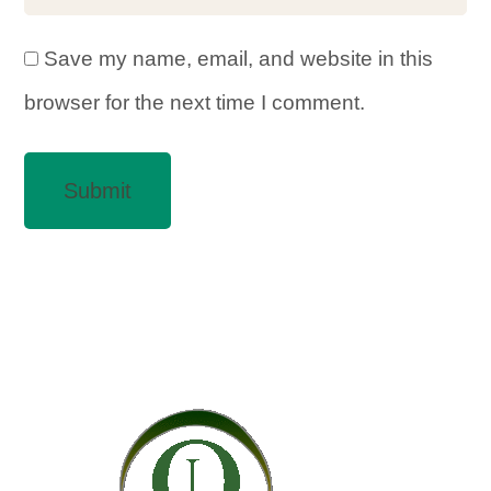
Save my name, email, and website in this
browser for the next time I comment.