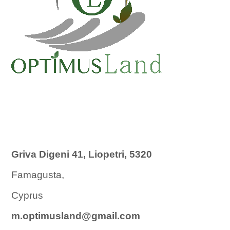
Griva Digeni 41, Liopetri, 5320
Famagusta,
Cyprus
m.optimusland@gmail.com