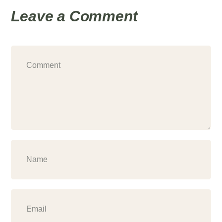
Leave a Comment